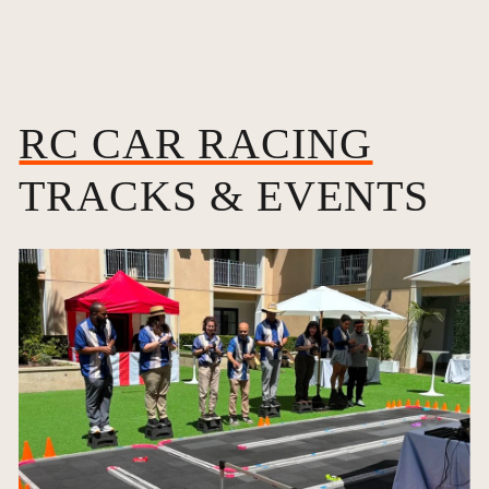
RC CAR RACING
TRACKS & EVENTS