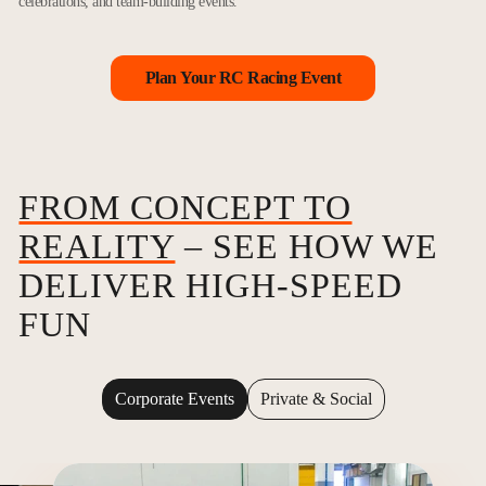
celebrations, and team-building events.
Plan Your RC Racing Event
FROM CONCEPT TO
REALITY
– SEE HOW WE
DELIVER HIGH-SPEED
FUN
Corporate Events
Private & Social