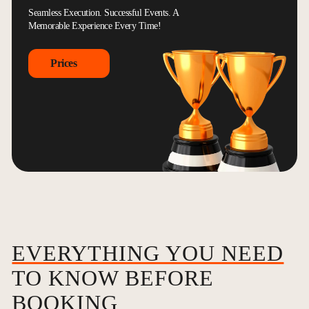
Seamless Execution. Successful Events. A
Memorable Experience Every Time!
Prices
EVERYTHING YOU NEED
TO KNOW BEFORE
BOOKING