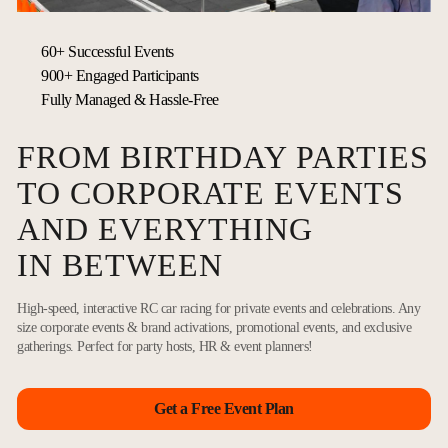
60+ Successful Events
900+ Engaged Participants
Fully Managed & Hassle-Free
FROM BIRTHDAY PARTIES
TO CORPORATE EVENTS
AND EVERYTHING
IN BETWEEN
High-speed, interactive RC car racing for private events and celebrations. Any
size corporate events & brand activations, promotional events, and exclusive
gatherings. Perfect for party hosts, HR & event planners!
Get a Free Event Plan