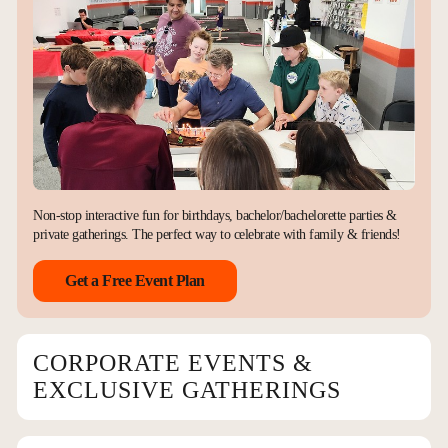
Non-stop interactive fun for birthdays, bachelor/bachelorette parties &
private gatherings. The perfect way to celebrate with family & friends!
Get a Free Event Plan
CORPORATE EVENTS &
EXCLUSIVE GATHERINGS