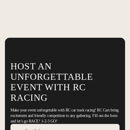
HOST AN
UNFORGETTABLE
EVENT WITH RC
RACING
Make your event unforgettable with RC car track racing! RC Cars bring
excitement and friendly competition to any gathering. Fill out the form
and let’s go RACE! 1-2-3 GO!