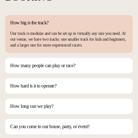
How big is the track?
Our track is modular and can be set up in virtually any size you need. At
our venue, we have two tracks: one smaller track for kids and beginners,
and a larger one for more experienced racers.
How many people can play or race?
It depends on how you want to run things. Our track can comfortably
accommodate 4 to 8 racers at a time. If you rotate racers every 5 minutes,
you could involve anywhere from 50 to 100 people in an hour.
How hard is it to operate?
It’s very easy! You just need to learn the basic controls—left, right,
throttle, brake, and reverse—and you’re good to go. Mastering can take a
bit longer, but that’s where the fun really begins.
How long can we play?
If you have the time, you could run a full 24-hour Le Mans-style event!
Short answer: as long as you’d like. We typically recommend about 3
hours. Based on our experience, 2 hours is too short and 4 hours can be a
Can you come to our house, party, or event?
bit long, so 3 hours is the sweet spot to keep everyone engaged and
Absolutely! We can even fly out of state if necessary. Our track is
excited.