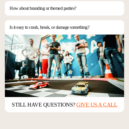
modular and fits into almost any space. Setup doesn’t require a lot of
time or complicated logistics. Contact us and let us know what you have
How about branding or themed parties?
in mind.
We can do just about anything! We can match your company’s colors,
create custom decals, or even design race car replicas. It might take some
extra time, but it’s definitely doable.
Is it easy to crash, break, or damage something?
Our track is made of high-density foam, which absorbs about 99% of
collisions. We also detune the cars to match racers’ skill levels, making it
extremely hard to break anything. Plus, our associates always have spare
parts and extra cars on hand in case something unexpected happens.
STILL HAVE QUESTIONS?
GIVE US A CALL