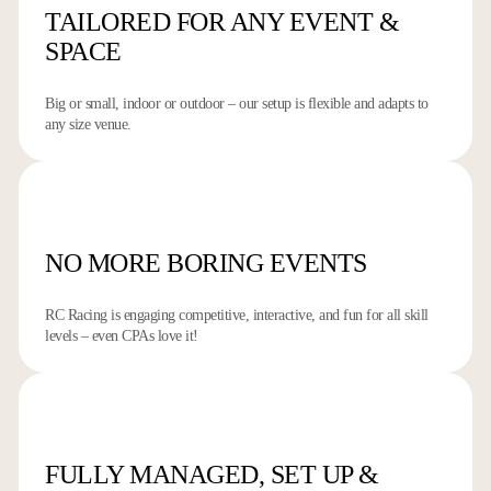
TAILORED FOR ANY
EVENT &
SPACE
Big or small, indoor or outdoor – our setup is flexible and adapts to
any size venue.
NO MORE
BORING EVENTS
RC Racing is engaging competitive, interactive, and fun for all skill
levels – even CPAs love it!
FULLY MANAGED,
SET UP &