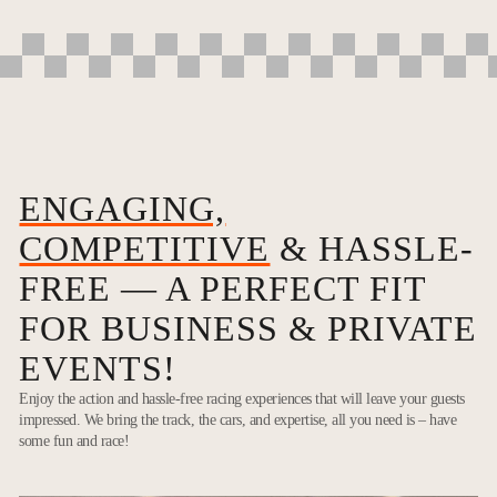
ENGAGING,
COMPETITIVE
& HASSLE-
FREE — A PERFECT FIT
FOR BUSINESS & PRIVATE
EVENTS!
Enjoy the action and hassle-free racing experiences that will leave your guests
impressed. We bring the track, the cars, and expertise, all you need is – have
some fun and race!