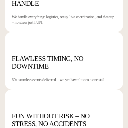
HANDLE
We handle everything: logistics, setup, live coordination, and cleanup
– no stress just FUN.
FLAWLESS TIMING,
NO
DOWNTIME
60+ seamless events delivered – we yet haven’t seen a one stall.
FUN WITHOUT RISK – NO
STRESS, NO ACCIDENTS