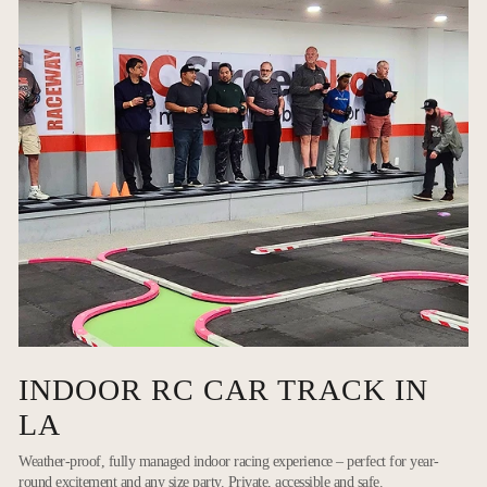
INDOOR RC CAR TRACK IN
LA
Weather-proof, fully managed indoor racing experience – perfect for year-
round excitement and any size party. Private, accessible and safe.