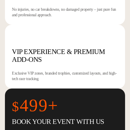
No injuries, no car breakdowns, no damaged property – just pure fun
and professional approach.
VIP EXPERIENCE
& PREMIUM
ADD-ONS
Exclusive VIP zones, branded trophies, customized layouts, and high-
tech race tracking.
499+
$
BOOK YOUR EVENT WITH US