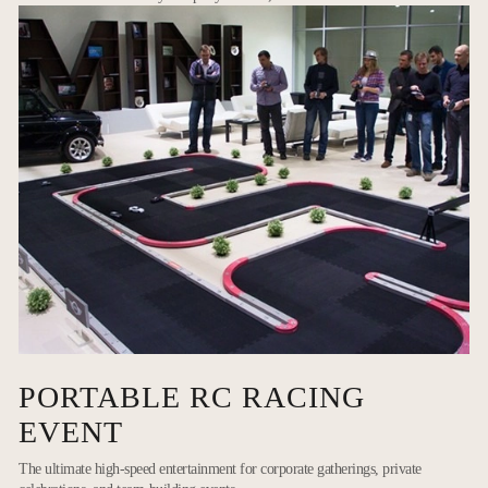
PORTABLE RC RACING
EVENT
The ultimate high-speed entertainment for corporate gatherings, private