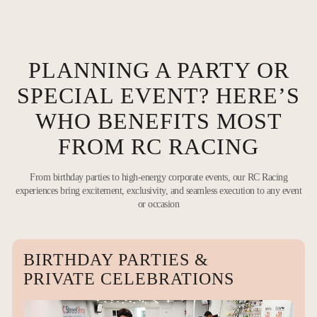
PLANNING A PARTY OR
SPECIAL EVENT? HERE’S
WHO BENEFITS MOST
FROM RC RACING
From birthday parties to high-energy corporate events, our RC Racing
experiences bring excitement, exclusivity, and seamless execution to any event
or occasion
BIRTHDAY PARTIES &
PRIVATE CELEBRATIONS