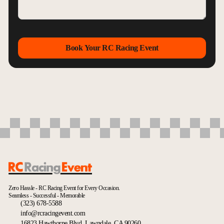
Book Your RC Racing Event
Zero Hassle - RC Racing Event for Every Occasion.
Seamless - Successful - Memorable
(323) 678-5588
info@rcracingevent.com
16823 Hawthorne Blvd, Lawndale, CA 90260