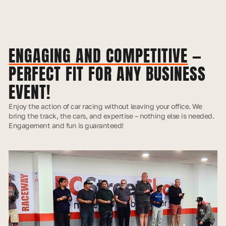
ENGAGING AND COMPETITIVE
—
PERFECT FIT FOR ANY BUSINESS
EVENT!
Enjoy the action of car racing without leaving your office. We
bring the track, the cars, and expertise – nothing else is needed.
Engagement and fun is guaranteed!