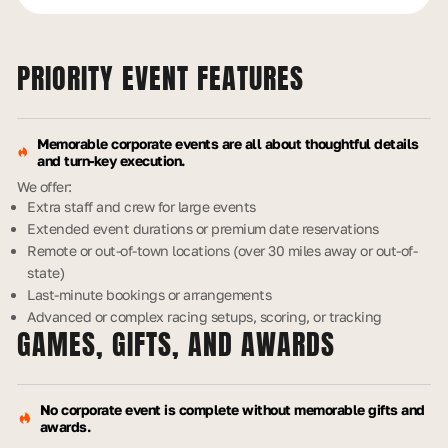
PRIORITY EVENT
FEATURES
Memorable corporate events are all about thoughtful details
and turn-key execution.
We offer:
Extra staff and crew for large events
Extended event durations or premium date reservations
Remote or out-of-town locations (over 30 miles away or out-of-
state)
Last-minute bookings or arrangements
Advanced or complex racing setups, scoring, or tracking
GAMES, GIFTS,
AND AWARDS
No corporate event is complete without memorable gifts and
awards.