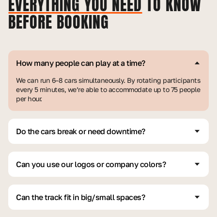
EVERYTHING YOU NEED
TO KNOW
BEFORE BOOKING
How many people can play at a time?
We can run 6–8 cars simultaneously. By rotating participants
every 5 minutes, we’re able to accommodate up to 75 people
per hour.
Do the cars break or need downtime?
Short answer: No. Our cars are custom-built for heavy use.
We keep extra parts, backup vehicles, and trained team
members to ensure non-stop operation for many hours.
Can you use our logos or company colors?
Of course, we do it all the time. We regularly customize
branding to match corporate styles, including logos, decals,
and even scaled-down banners.
Can the track fit in big/small spaces?
Yes, our modular track system adapts to fit both large and
small spaces—indoors or outdoors, pretty much any