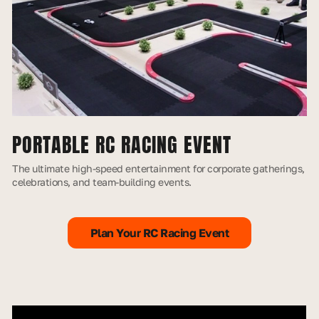
PORTABLE RC RACING EVENT
The ultimate high-speed entertainment for corporate gatherings,
celebrations, and team-building events.
Plan Your RC Racing Event