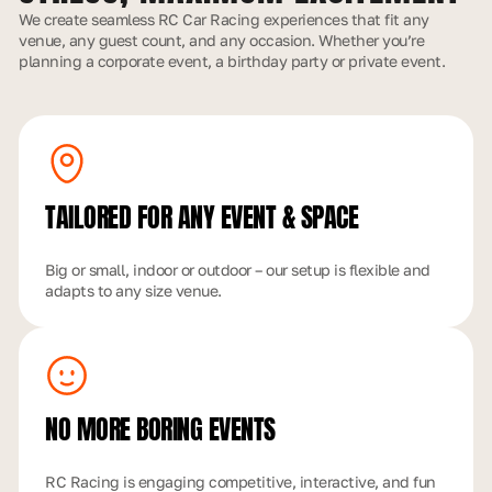
We create seamless RC Car Racing experiences that fit any
venue, any guest count, and any occasion. Whether you’re
planning a corporate event, a birthday party or private event.
TAILORED FOR ANY
EVENT & SPACE
Big or small, indoor or outdoor – our setup is flexible and
adapts to any size venue.
NO MORE
BORING EVENTS
RC Racing is engaging competitive, interactive, and fun