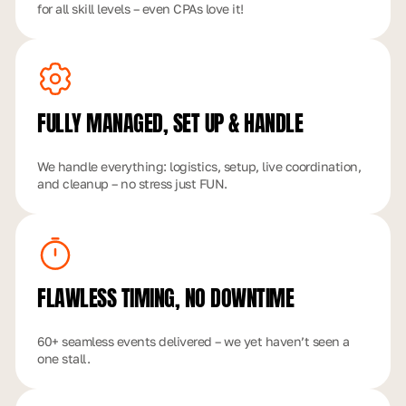
for all skill levels – even CPAs love it!
FULLY MANAGED,
SET UP & HANDLE
We handle everything: logistics, setup, live coordination,
and cleanup – no stress just FUN.
FLAWLESS TIMING,
NO DOWNTIME
60+ seamless events delivered – we yet haven’t seen a
one stall.