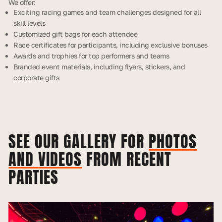
We offer:
Exciting racing games and team challenges designed for all
skill levels
Customized gift bags for each attendee
Race certificates for participants, including exclusive bonuses
Awards and trophies for top performers and teams
Branded event materials, including flyers, stickers, and
corporate gifts
SEE OUR GALLERY FOR
PHOTOS
AND
VIDEOS
FROM RECENT
PARTIES