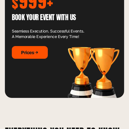
999+
$
BOOK YOUR EVENT WITH US
Seamless Execution. Successful Events.
A Memorable Experience Every Time!
Prices