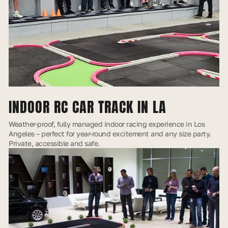
INDOOR RC CAR TRACK IN LA
Weather-proof, fully managed indoor racing experience in Los
Angeles – perfect for year-round excitement and any size party.
Private, accessible and safe.