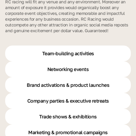
RC racing will fit any venue and any environment. Moreover an
amount of exposure it provides would organically boost any
corporate event objectives, creating memorable and impactful
experiences for any business occasion. RC Racing would
outcompete any other attraction in organic social media reposts
and genuine excitement per dollar value. Guaranteed!
Team-building activities
Networking events
Brand activations & product launches
Company parties & executive retreats
Trade shows & exhibitions
Marketing & promotional campaigns