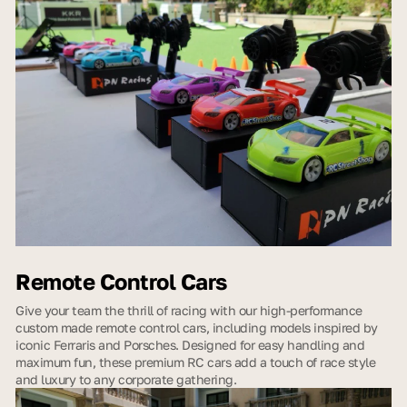
Remote Control Cars
Give your team the thrill of racing with our high-performance
custom made remote control cars, including models inspired by
iconic Ferraris and Porsches. Designed for easy handling and
maximum fun, these premium RC cars add a touch of race style
and luxury to any corporate gathering.