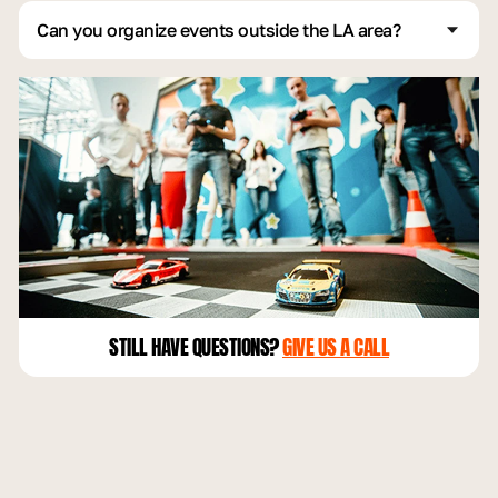
environment.
Can you organize events outside the LA area?
Yes, we do events across the country, including locations
like Las Vegas, Texas, New York, Florida, and even
Tennessee:)
STILL HAVE QUESTIONS?
GIVE US A CALL