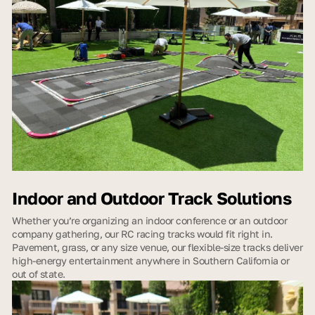
Indoor and Outdoor Track Solutions
Whether you’re organizing an indoor conference or an outdoor
company gathering, our RC racing tracks would fit right in.
Pavement, grass, or any size venue, our flexible-size tracks deliver
high-energy entertainment anywhere in Southern California or
out of state.