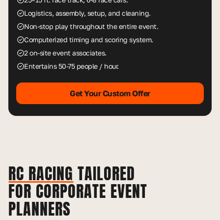
Logistics, assembly, setup, and cleaning.
Non-stop play throughout the entire event.
Computerized timing and scoring system.
2 on-site event associates.
Entertains 50-75 people / hour.
Get Your Custom Offer
RC RACING
TAILORED
FOR CORPORATE EVENT
PLANNERS