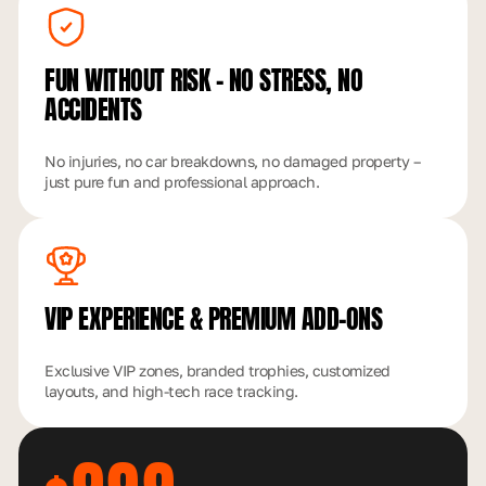
FUN WITHOUT RISK – NO
STRESS, NO
ACCIDENTS
No injuries, no car breakdowns, no damaged property –
just pure fun and professional approach.
VIP EXPERIENCE
& PREMIUM ADD-ONS
Exclusive VIP zones, branded trophies, customized
layouts, and high-tech race tracking.