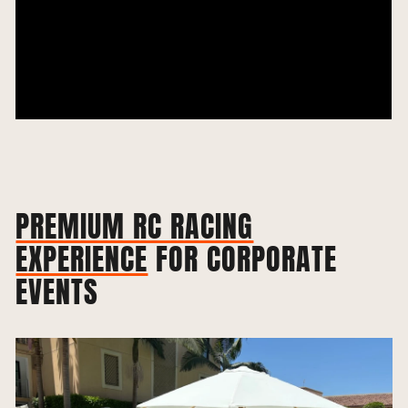
PREMIUM RC RACING
EXPERIENCE
FOR CORPORATE
EVENTS