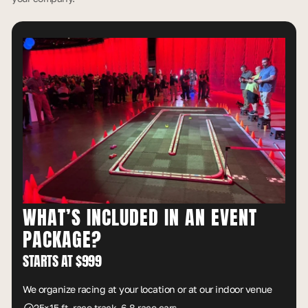
WHAT’S INCLUDED IN AN EVENT
PACKAGE?
STARTS AT $999
We organize racing at your location or at our indoor venue
25×15 ft. race track, 6-8 race cars.