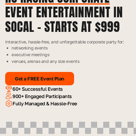
EVENT ENTERTAINMENT IN
SOCAL – STARTS AT $999
Interactive, hassle-free, and unforgettable corporate party for:
networking events
executive meetings
venues, arenas and any size events
Get a FREE Event Plan
60+ Successful Events
900+ Engaged Participants
Fully Managed & Hassle-Free