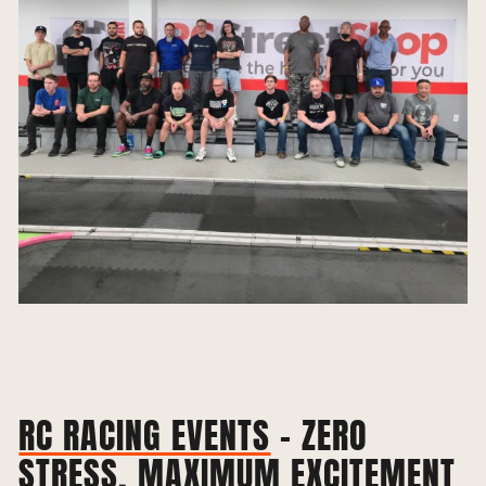
RC RACING EVENTS
– ZERO
STRESS, MAXIMUM EXCITEMENT