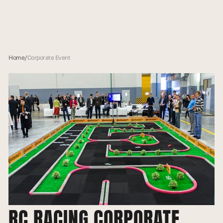
Home
/
Corporate Event
RC RACING CORPORATE