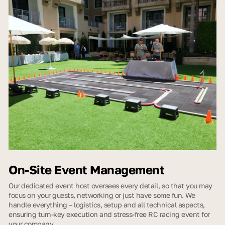
On-Site Event Management
Our dedicated event host oversees every detail, so that you may
focus on your guests, networking or just have some fun. We
handle everything – logistics, setup and all technical aspects,
ensuring turn-key execution and stress-free RC racing event for
your company.