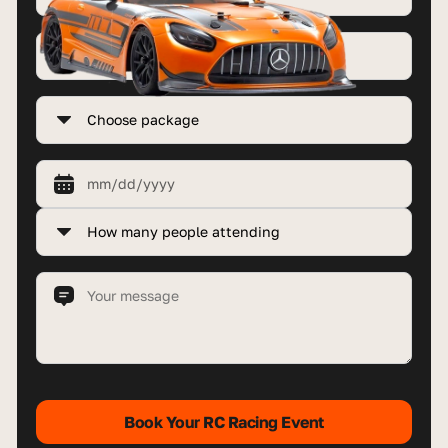
Book Your RC Racing Event