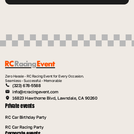
Zero Hassle - RC Racing Event for Every Occasion.
Seamless - Successful - Memorable
(323) 678-5588
info@rcracingevent.com
16823 Hawthorne Blvd, Lawndale, CA 90260
Private events
RC Car Birthday Party
RC Car Racing Party
Corporate events