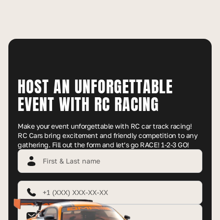
HOST AN UNFORGETTABLE
EVENT WITH RC RACING
Make your event unforgettable with RC car track racing!
RC Cars bring excitement and friendly competition to any
gathering. Fill out the form and let’s go RACE! 1-2-3 GO!